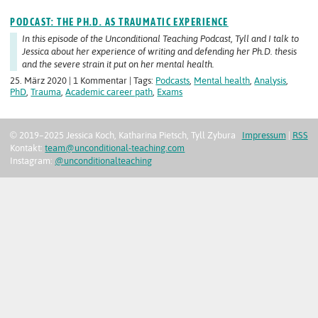
PODCAST: THE PH.D. AS TRAUMATIC EXPERIENCE
In this episode of the Unconditional Teaching Podcast, Tyll and I talk to
Jessica about her experience of writing and defending her Ph.D. thesis
and the severe strain it put on her mental health.
25. März 2020 | 1 Kommentar | Tags:
Podcasts
,
Mental health
,
Analysis
,
PhD
,
Trauma
,
Academic career path
,
Exams
© 2019–2025 Jessica Koch, Katharina Pietsch, Tyll Zybura
Impressum
|
RSS
Kontakt:
team@unconditional-teaching.com
Instagram:
@unconditionalteaching