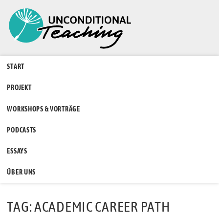
START
PROJEKT
WORKSHOPS & VORTRÄGE
PODCASTS
ESSAYS
ÜBER UNS
TAG: ACADEMIC CAREER PATH