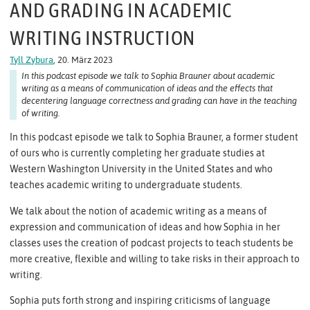
AND GRADING IN ACADEMIC
WRITING INSTRUCTION
Tyll Zybura
, 20. März 2023
In this podcast episode we talk to Sophia Brauner about academic
writing as a means of communication of ideas and the effects that
decentering language correctness and grading can have in the teaching
of writing.
In this podcast episode we talk to Sophia Brauner, a former student
of ours who is currently completing her graduate studies at
Western Washington University in the United States and who
teaches academic writing to undergraduate students.
We talk about the notion of academic writing as a means of
expression and communication of ideas and how Sophia in her
classes uses the creation of podcast projects to teach students be
more creative, flexible and willing to take risks in their approach to
writing.
Sophia puts forth strong and inspiring criticisms of language