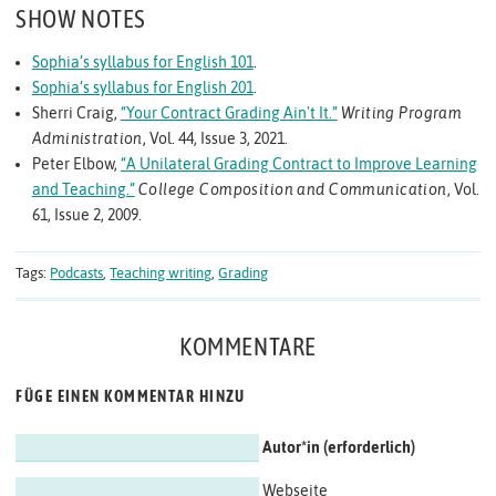
SHOW NOTES
Sophia’s syllabus for English 101
.
Sophia’s syllabus for English 201
.
Sherri Craig,
“Your Contract Grading Ain't It.”
Writing Program
Administration
, Vol. 44, Issue 3, 2021.
Peter Elbow,
“A Unilateral Grading Contract to Improve Learning
and Teaching.”
College Composition and Communication
, Vol.
61, Issue 2, 2009.
Tags:
Podcasts
,
Teaching writing
,
Grading
KOMMENTARE
FÜGE EINEN KOMMENTAR HINZU
Autor*in
Webseite