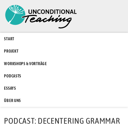
START
PROJEKT
WORKSHOPS & VORTRÄGE
PODCASTS
ESSAYS
ÜBER UNS
PODCAST: DECENTERING GRAMMAR