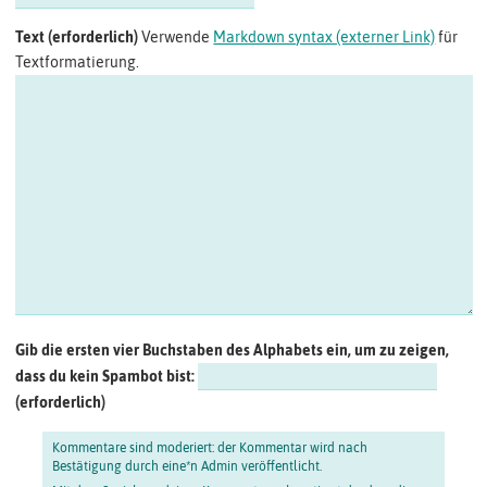
Text
Verwende
Markdown syntax (externer Link)
für
Textformatierung.
Gib die ersten vier Buchstaben des Alphabets ein, um zu zeigen,
dass du kein Spambot bist:
Kommentare sind moderiert: der Kommentar wird nach
Bestätigung durch eine*n Admin veröffentlicht.