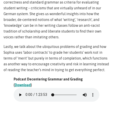
correctness and standard grammar as criteria for evaluating
student writing – criticisms that are virtually unheard of in our
German system. She gives us wonderful insights into how the
broader, de-centered notions of what ‘writing’, ‘research’, and
‘knowledge’ can be in her writing classes follow an anti-racist
tradition of scholarship and liberate students to find their own
voices rather than imitating others.
Lastly, we talk about the ubiquitous problems of grading and how
Sophia uses ‘labor contracts’ to grade her students’ work
not
in
terms of ‘merit’ but purely in terms of completion, which functions
as another way to encourage creativity and risk in learning instead
of reading the teacher’s mind in trying to get everything perfect.
Podcast Decentering Grammar and Grading
(
Download
)