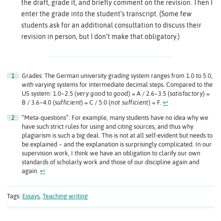
the draft, grade it, and briefly comment on the revision. Then I
enter the grade into the student’s transcript. (Some few
students ask for an additional consultation to discuss their
revision in person, but I don’t make that obligatory.)
Grades: The German university grading system ranges from 1.0 to 5.0,
with varying systems for intermediate decimal steps. Compared to the
US system: 1.0–2.5 (
very good
to
good
) = A / 2.6–3.5 (
satisfactory
) =
B / 3.6–4.0 (
sufficient
) = C / 5.0 (
not sufficient
) = F.
↩︎
“Meta-questions”: For example, many students have no idea why we
have such strict rules for using and citing sources, and thus why
plagiarism is such a big deal. This is not at all self-evident but needs to
be explained – and the explanation is surprisingly complicated. In our
supervision work, I think we have an obligation to clarify our own
standards of scholarly work and those of our discipline again and
again.
↩︎
Tags:
Essays
,
Teaching writing