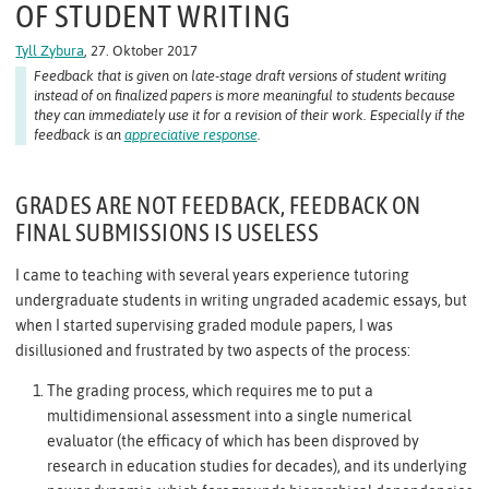
OF STUDENT WRITING
Tyll Zybura
, 27. Oktober 2017
Feedback that is given on late-stage draft versions of student writing
instead of on finalized papers is more meaningful to students because
they can immediately use it for a revision of their work. Especially if the
feedback is an
appreciative response
.
GRADES ARE NOT FEEDBACK, FEEDBACK ON
FINAL SUBMISSIONS IS USELESS
I came to teaching with several years experience tutoring
undergraduate students in writing ungraded academic essays, but
when I started supervising graded module papers, I was
disillusioned and frustrated by two aspects of the process:
The grading process, which requires me to put a
multidimensional assessment into a single numerical
evaluator (the efficacy of which has been disproved by
research in education studies for decades), and its underlying