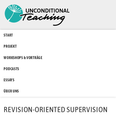
START
PROJEKT
WORKSHOPS & VORTRÄGE
PODCASTS
ESSAYS
ÜBER UNS
REVISION-ORIENTED SUPERVISION