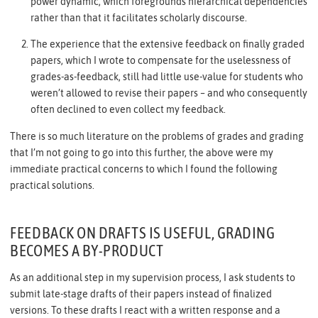
power dynamic, which foregrounds hierarchical dependencies
rather than that it facilitates scholarly discourse.
The experience that the extensive feedback on finally graded
papers, which I wrote to compensate for the uselessness of
grades-as-feedback, still had little use-value for students who
weren’t allowed to revise their papers – and who consequently
often declined to even collect my feedback.
There is so much literature on the problems of grades and grading
that I’m not going to go into this further, the above were my
immediate practical concerns to which I found the following
practical solutions.
FEEDBACK ON DRAFTS IS USEFUL, GRADING
BECOMES A BY-PRODUCT
As an additional step in my supervision process, I ask students to
submit late-stage drafts of their papers instead of finalized
versions. To these drafts I react with a written response and a