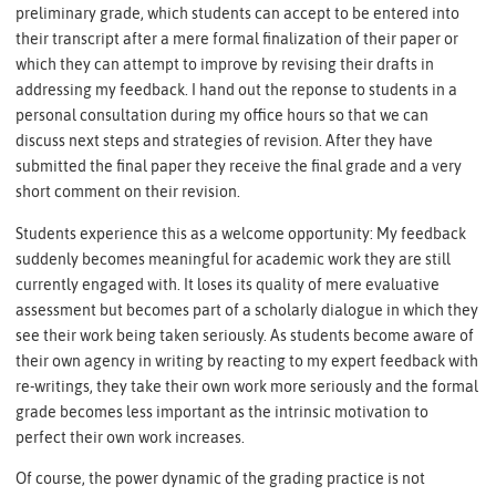
preliminary grade, which students can accept to be entered into
their transcript after a mere formal finalization of their paper or
which they can attempt to improve by revising their drafts in
addressing my feedback. I hand out the reponse to students in a
personal consultation during my office hours so that we can
discuss next steps and strategies of revision. After they have
submitted the final paper they receive the final grade and a very
short comment on their revision.
Students experience this as a welcome opportunity: My feedback
suddenly becomes meaningful for academic work they are still
currently engaged with. It loses its quality of mere evaluative
assessment but becomes part of a scholarly dialogue in which they
see their work being taken seriously. As students become aware of
their own agency in writing by reacting to my expert feedback with
re-writings, they take their own work more seriously and the formal
grade becomes less important as the intrinsic motivation to
perfect their own work increases.
Of course, the power dynamic of the grading practice is not