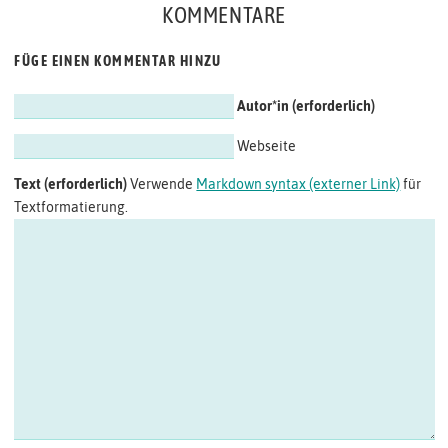
KOMMENTARE
FÜGE EINEN KOMMENTAR HINZU
Autor*in
Webseite
Text
Verwende
Markdown syntax (externer Link)
für
Textformatierung.