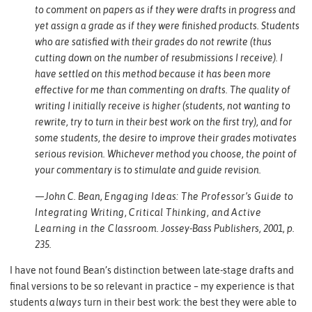
to comment on papers as if they were drafts in progress and
yet assign a grade as if they were finished products. Students
who are satisfied with their grades do not rewrite (thus
cutting down on the number of resubmissions I receive). I
have settled on this method because it has been more
effective for me than commenting on drafts. The quality of
writing I initially receive is higher (students, not wanting to
rewrite, try to turn in their best work on the first try), and for
some students, the desire to improve their grades motivates
serious revision. Whichever method you choose, the point of
your commentary is to stimulate and guide revision.
—John C. Bean,
Engaging Ideas: The Professor’s Guide to
Integrating Writing, Critical Thinking, and Active
Learning in the Classroom
. Jossey-Bass Publishers, 2001, p.
235.
I have not found Bean’s distinction between late-stage drafts and
final versions to be so relevant in practice – my experience is that
students
always
turn in their best work: the best they were able to