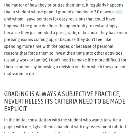
the matter of how they prioritize their time. It regularly happens
that a student whose paper I graded a mediocre 3.0 or worse
1
and whom I gave pointers for easy revisions that could have
improved the grade declines the opportunity to revise simply
because they just needed a pass grade, or because they have more
pressing exams coming up, or because they don’t feel like
spending more time with the paper, or because of personal
reasons that force them to invest their time into other activities
(usually work or family). I don’t need to make life more difficult for
these students by imposing a revision on them which they are not
motivated to do.
GRADING IS ALWAYS A SUBJECTIVE PRACTICE,
NEVERTHELESS ITS CRITERIA NEED TO BE MADE
EXPLICIT
In the initial consultation with the student who wants to write a
paper with me, I give them a handout with my assessment rubric. I