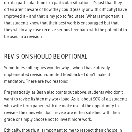
do at a particular time in a particular situation. It’s just that they
often aren’t aware of how they could (easily or with difficulty) have
improved it – and that is my job to facilitate. What is important is
that students know that their best work is encouraged but that
they will in any case receive serious feedback with the potential to
be used in a revision.
REVISION SHOULD BE OPTIONAL
Sometimes colleagues wonder why – when I have already
implemented revision-oriented feedback – I don’t make it
mandatory. There are two reasons:
Pragmatically, as Bean also points out above, students who don’t
want to revise lighten my work load. As is, about 50% of all students
who write term papers with me make use of the opportunity to
revise – the ones who don’t revise are either satisfied with their
grade or simply choose not to invest more work.
Ethically, though, it is important to me to respect their
choice
in