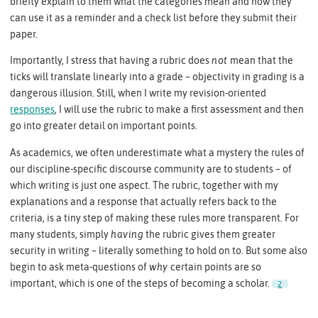
briefly explain to them what the categories mean and how they
can use it as a reminder and a check list before they submit their
paper.
Importantly, I stress that having a rubric does
not
mean that the
ticks will translate linearly into a grade – objectivity in grading is a
dangerous illusion. Still, when I write my revision-oriented
responses
, I will use the rubric to make a first assessment and then
go into greater detail on important points.
As academics, we often underestimate what a mystery the rules of
our discipline-specific discourse community are to students – of
which writing is just one aspect. The rubric, together with my
explanations and a response that actually refers back to the
criteria, is a tiny step of making these rules more transparent. For
many students, simply
having
the rubric gives them greater
security in writing – literally something to hold on to. But some also
begin to ask meta-questions of
why
certain points are so
important, which is one of the steps of becoming a scholar.
2