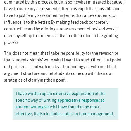
eliminated by this process, but it is somewhat mitigated because I
have to make my assessment criteria as explicit as possible and I
have to justify my assessment in terms that allow students to
influence it to the better: By making feedback concretely
constructive and by offering a re-assessment of revised work, I
open myself up to students’ active participation in the grading
process.
This does not mean that I take responsibility for the revision or
that students ‘simply’ write what I want to read: Often I just point
out problems I had with unclear terminology or with muddled
argument structure and let students come up with their own
strategies of clarifying their point.
I have written up an extensive explanation of the
specific way of writing
appreciative responses to
student writing
which I have found to be most
effective; it also includes notes on time management.