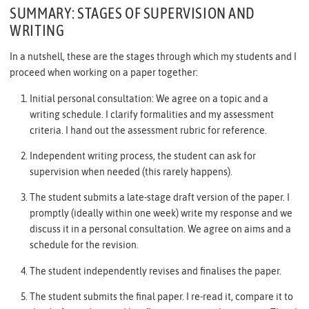
SUMMARY: STAGES OF SUPERVISION AND
WRITING
In a nutshell, these are the stages through which my students and I
proceed when working on a paper together:
Initial personal consultation: We agree on a topic and a
writing schedule. I clarify formalities and my assessment
criteria. I hand out the assessment rubric for reference.
Independent writing process, the student can ask for
supervision when needed (this rarely happens).
The student submits a late-stage draft version of the paper. I
promptly (ideally within one week) write my response and we
discuss it in a personal consultation. We agree on aims and a
schedule for the revision.
The student independently revises and finalises the paper.
The student submits the final paper. I re-read it, compare it to