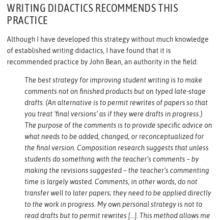
WRITING DIDACTICS RECOMMENDS THIS
PRACTICE
Although I have developed this strategy without much knowledge
of established writing didactics, I have found that it is
recommended practice by John Bean, an authority in the field:
The best strategy for improving student writing is to make
comments not on finished products but on typed late-stage
drafts. (An alternative is to permit rewrites of papers so that
you treat ‘final versions’ as if they were drafts in progress.)
The purpose of the comments is to provide specific advice on
what needs to be added, changed, or reconceptualized for
the final version. Composition research suggests that unless
students do something with the teacher’s comments – by
making the revisions suggested – the teacher’s commenting
time is largely wasted. Comments, in other words, do not
transfer well to later papers; they need to be applied directly
to the work in progress. My own personal strategy is not to
read drafts but to permit rewrites […]. This method allows me